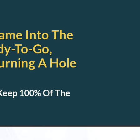
ame Into The
dy-To-Go,
urning A Hole
 Keep 100% Of The