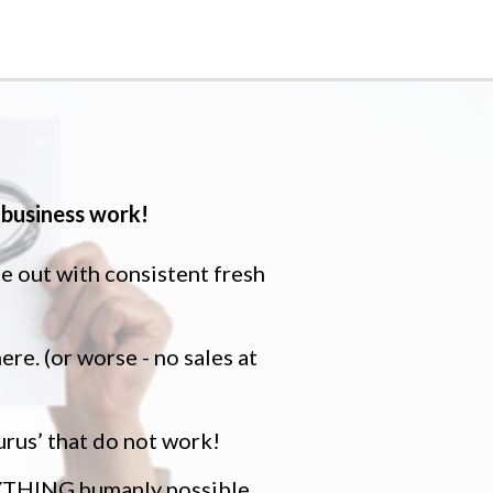
business work!
me out with consistent fresh
ere. (or worse - no sales at
urus’ that do not work!
ERYTHING humanly possible