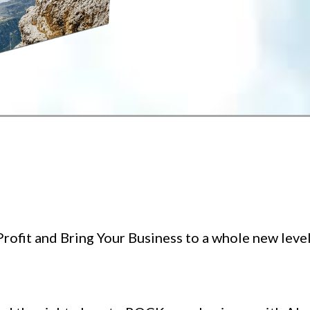
rofit and Bring Your Business to a whole new level