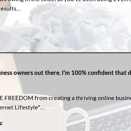
 results…
usiness owners out there, I’m 100% confident that d
FREEDOM from creating a thriving online business
ternet Lifestyle"…
u: