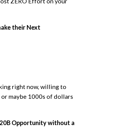
most ZERO Effort on your
make their Next
king right now, willing to
 or maybe 1000s of dollars
$20B Opportunity without a