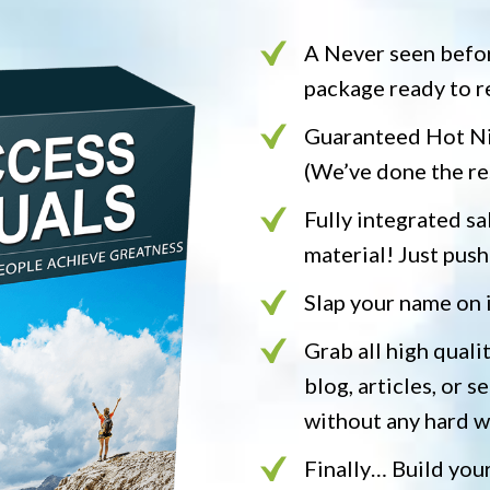
A Never seen befo
package ready to r
Guaranteed Hot Nic
(We’ve done the re
Fully integrated sal
material! Just push
Slap your name on 
Grab all high quali
blog, articles, or se
without any hard 
Finally… Build your