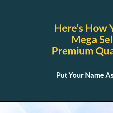
Here’s How 
Mega Sel
Premium Qual
Put Your Name As