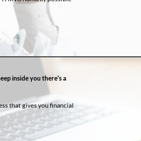
eep inside you there’s a
 that gives you financial