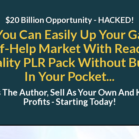
$20 Billion Opportunity - HACKED!
You Can Easily Up Your G
f-Help Market With Rea
ity PLR Pack Without B
In Your Pocket...
 The Author, Sell As Your Own And
Profits - Starting Today!