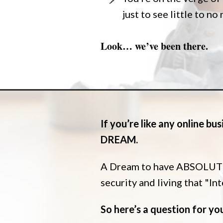
just to see little to no
Look… we’ve been there.
If you’re like any online b
DREAM.
A Dream to have ABSOLUTE 
security and living that "In
So here’s a question for yo