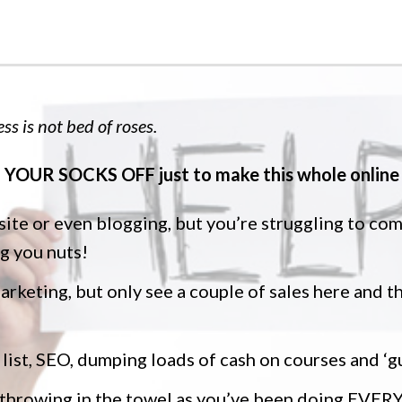
ss is not bed of roses.
YOUR SOCKS OFF just to make this whole online 
 site or even blogging, but you’re struggling to co
ng you nuts!
marketing, but only see a couple of sales here and th
 list, SEO, dumping loads of cash on courses and ‘g
f throwing in the towel as you’ve been doing EV