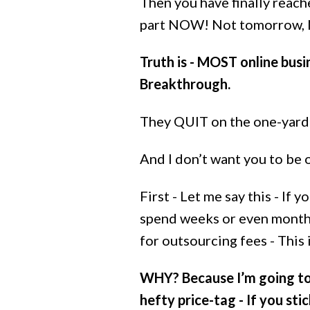
Then you have finally reac
part NOW! Not tomorrow, No
Truth is - MOST online bus
Breakthrough.
They QUIT on the one-yard 
And I don’t want you to be 
First - Let me say this - If
spend weeks or even months
for outsourcing fees - This
WHY? Because I’m going to
hefty price-tag - If you stic