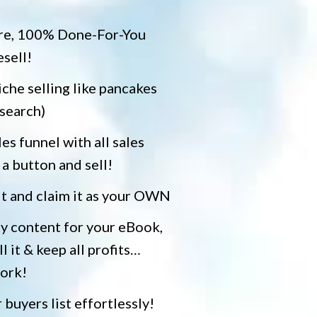
re, 100% Done-For-You
esell!
he selling like pancakes
search)
es funnel with all sales
 a button and sell!
it and claim it as your OWN
ty content for your eBook,
ll it & keep all profits…
work!
 buyers list effortlessly!