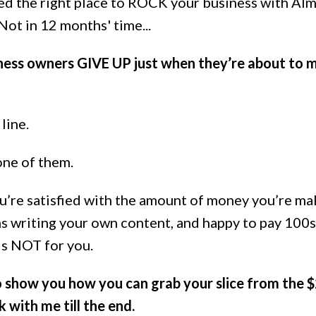
hed the right place to ROCK your business with Al
t in 12 months' time...
iness owners GIVE UP just when they’re about to 
line.
one of them.
 you’re satisfied with the amount of money you’re ma
 writing your own content, and happy to pay 100s
 is NOT for you.
 show you how you can grab your slice from the 
k with me till the end.