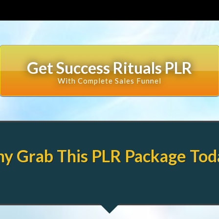
Get Success Rituals PLR
With Complete Sales Funnel
y Grab This PLR Package Tod