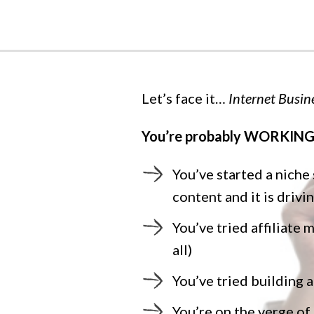
Let’s face it…
Internet Busine
You’re probably WORKING 
You’ve started a niche
content and it is drivi
You’ve tried affiliate 
all)
You’ve tried building a
You’re on the verge o