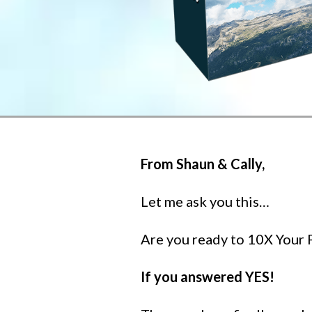
From Shaun & Cally,
Let me ask you this…
Are you ready to 10X Your P
If you answered YES!