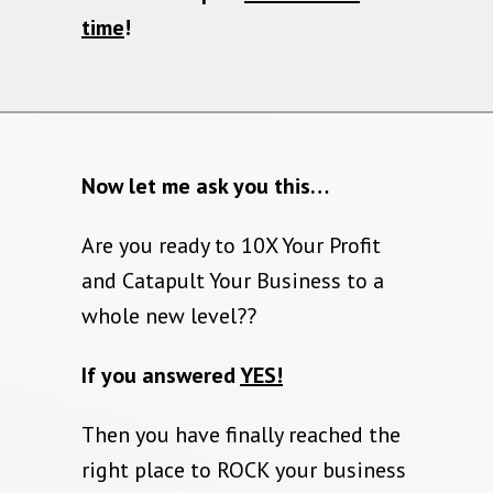
time
!
Now let me ask you this…
Are you ready to 10X Your Profit
and Catapult Your Business to a
whole new level??
If you answered
YES!
Then you have finally reached the
right place to ROCK your business