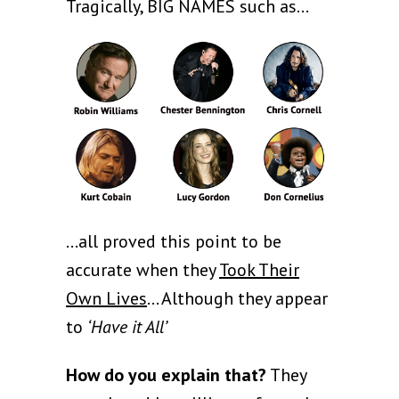
Tragically, BIG NAMES such as…
...all proved this point to be
accurate when they
Took Their
Own Lives
… Although they appear
to
‘Have it All’
How do you explain that?
They