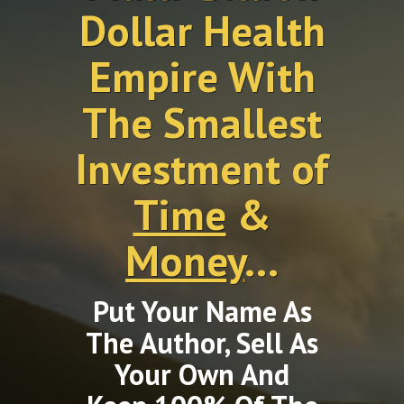
Dollar Health
Empire With
The Smallest
Investment of
Time
&
Money
...
Put Your Name As
The Author, Sell As
Your Own And