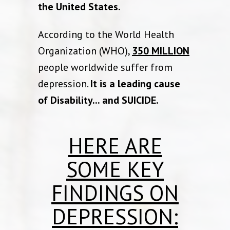
the United States.
According to the World Health
Organization (WHO),
350 MILLION
people worldwide suffer from
depression.
It is a leading cause
of Disability... and SUICIDE.
HERE ARE
SOME KEY
FINDINGS ON
DEPRESSION: