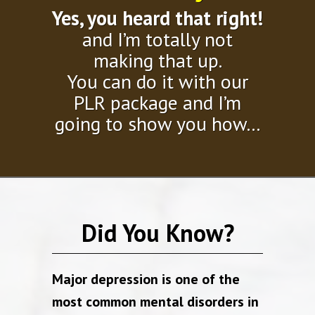
Yes, you heard that right!
and I’m totally not
making that up.
You can do it with our
PLR package and I’m
going to show you how…
Did You Know?
Major depression is one of the
most common mental disorders in