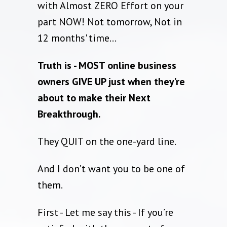
with Almost ZERO Effort on your
part NOW! Not tomorrow, Not in
12 months' time...
Truth is - MOST online business
owners GIVE UP just when they’re
about to make their Next
Breakthrough.
They QUIT on the one-yard line.
And I don’t want you to be one of
them.
First - Let me say this - If you’re