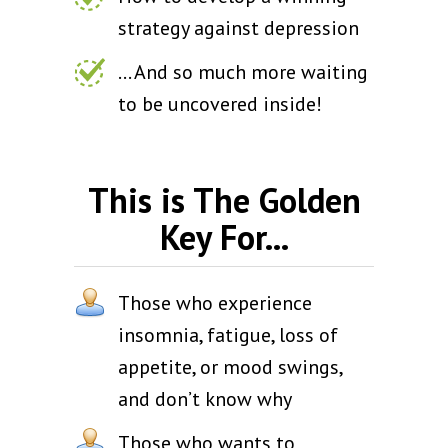
strategy against depression
... And so much more waiting
to be uncovered inside!
This is The Golden
Key For...
Those who experience
insomnia, fatigue, loss of
appetite, or mood swings,
and don’t know why
Those who wants to