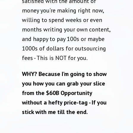
satisfied with the amount of
money you’re making right now,
willing to spend weeks or even
months writing your own content,
and happy to pay 100s or maybe
1000s of dollars for outsourcing
fees - This is NOT for you.
WHY? Because I’m going to show
you how you can grab your slice
from the $60B Opportunity
without a hefty price-tag - If you
stick with me till the end.