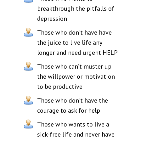
breakthrough the pitfalls of
depression
Those who don't have have
the juice to live life any
longer and need urgent HELP
Those who can’t muster up
the willpower or motivation
to be productive
Those who don't have the
courage to ask for help
Those who wants to live a
sick-free life and never have