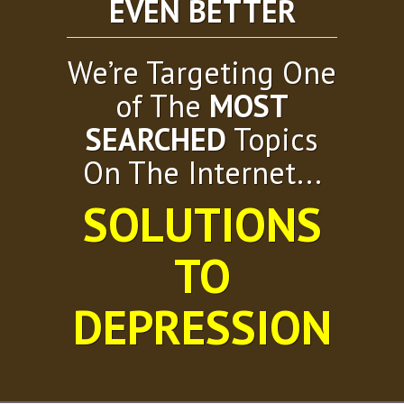
EVEN BETTER
We’re Targeting One
of The
MOST
SEARCHED
Topics
On The Internet...
SOLUTIONS
TO
DEPRESSION