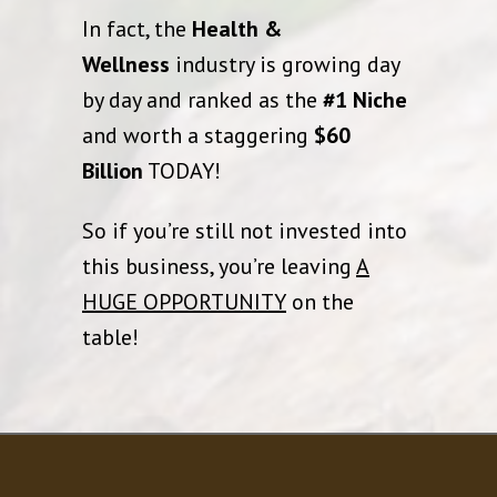
In fact, the
Health &
Wellness
industry is growing day
by day and ranked as the
#1 Niche
and worth a staggering
$60
Billion
TODAY!
So if you’re still not invested into
this business, you’re leaving
A
HUGE OPPORTUNITY
on the
table!