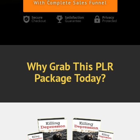
With Complete Sales Funnel
Why Grab This PLR
Package Today?