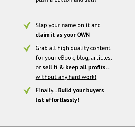
Slap your name on it and
claim it as your OWN
Grab all high quality content
for your eBook, blog, articles,
or
sell it & keep all profits…
without any hard work!
Finally…
Build your buyers
list effortlessly!