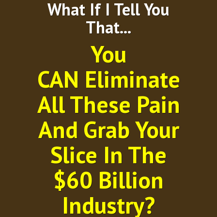
What If I Tell You
That...
You
CAN Eliminate
All These Pain
And Grab Your
Slice In The
$60 Billion
Industry?