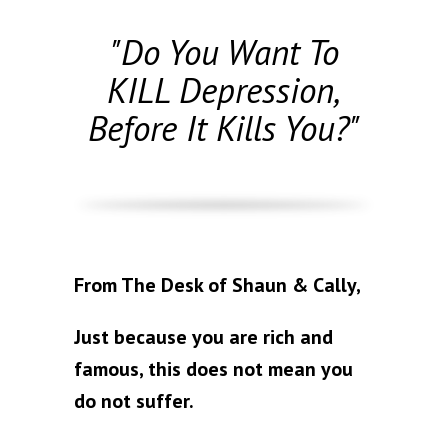
"Do You Want To
KILL Depression,
Before It Kills You?"
From The Desk of Shaun & Cally,
Just because you are rich and
famous, this does not mean you
do not suffer.