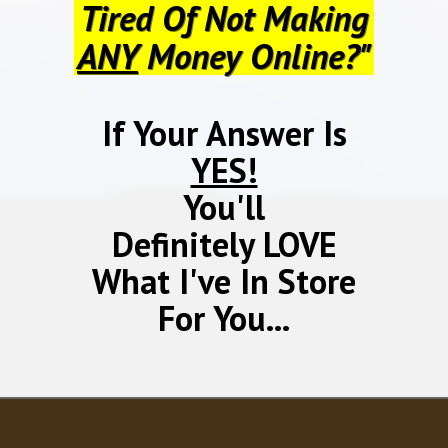
Tired Of Not Making
ANY
Money Online?"
If Your Answer Is
YES!
You'll
Definitely LOVE
What I've In Store
For You...