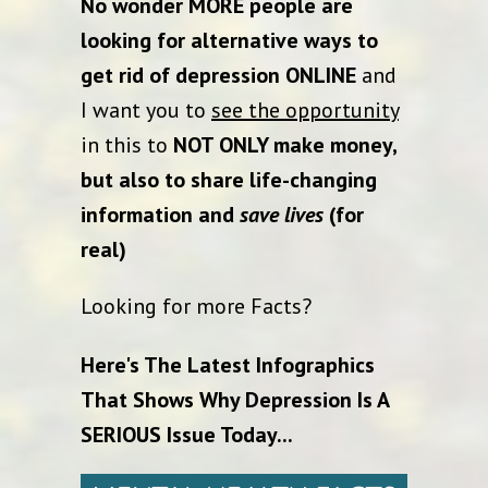
No wonder MORE people are
looking for alternative ways to
get rid of depression ONLINE
and
I want you to
see the opportunity
in this to
NOT ONLY make money,
but also to share life-changing
information and
save lives
(for
real)
Looking for more Facts?
Here's The Latest Infographics
That Shows Why Depression Is A
SERIOUS Issue Today...