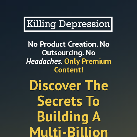
No Product Creation. No
Outsourcing. No
Headaches
.
Only Premium
Content!
Discover The
Secrets To
Building A
Multi-Billion