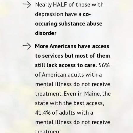
Nearly HALF of those with
depression have a
co-
occuring substance abuse
disorder
More Americans have access
to services but most of them
still lack access to care.
56%
of American adults with a
mental illness do not receive
treatment. Even in Maine, the
state with the best access,
41.4% of adults with a
mental illness do not receive
treatment.