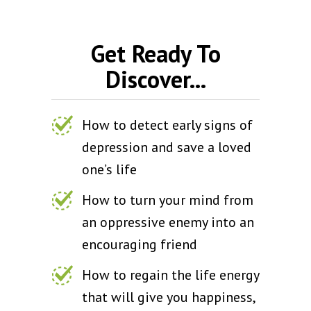
Get Ready To
Discover...
How to detect early signs of
depression and save a loved
one’s life
How to turn your mind from
an oppressive enemy into an
encouraging friend
How to regain the life energy
that will give you happiness,