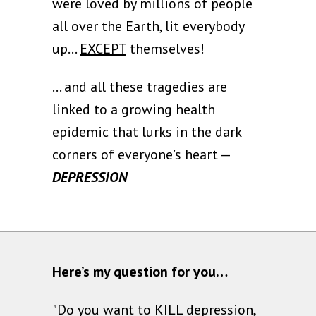
were loved by millions of people
all over the Earth, lit everybody
up...
EXCEPT
themselves!
… and all these tragedies are
linked to a growing health
epidemic that lurks in the dark
corners of everyone’s heart —
DEPRESSION
Here’s my question for you…
"Do you want to KILL depression,