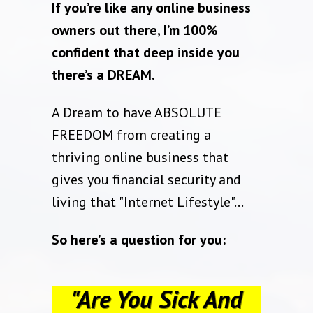
If you’re like any online business
owners out there, I’m 100%
confident that deep inside you
there’s a DREAM.
A Dream to have ABSOLUTE
FREEDOM from creating a
thriving online business that
gives you financial security and
living that "Internet Lifestyle"…
So here’s a question for you:
"Are You Sick And