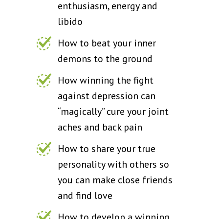
enthusiasm, energy and
libido
How to beat your inner
demons to the ground
How winning the fight
against depression can
“magically” cure your joint
aches and back pain
How to share your true
personality with others so
you can make close friends
and find love
How to develop a winning