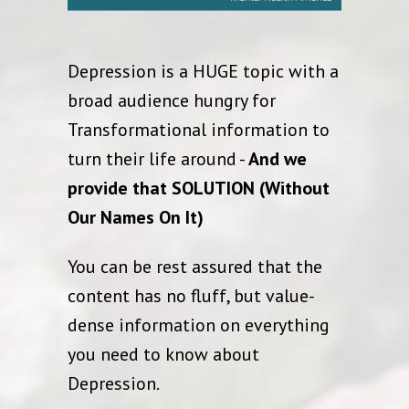
Depression is a HUGE topic with a
broad audience hungry for
Transformational information to
turn their life around -
And we
provide that SOLUTION (Without
Our Names On It)
You can be rest assured that the
content has no fluff, but value-
dense information on everything
you need to know about
Depression.