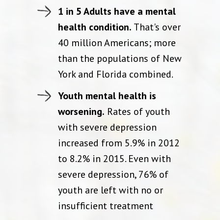
1 in 5 Adults have a mental
health condition.
That's over
40 million Americans; more
than the populations of New
York and Florida combined.
Youth mental health is
worsening.
Rates of youth
with severe depression
increased from 5.9% in 2012
to 8.2% in 2015. Even with
severe depression, 76% of
youth are left with no or
insufficient treatment