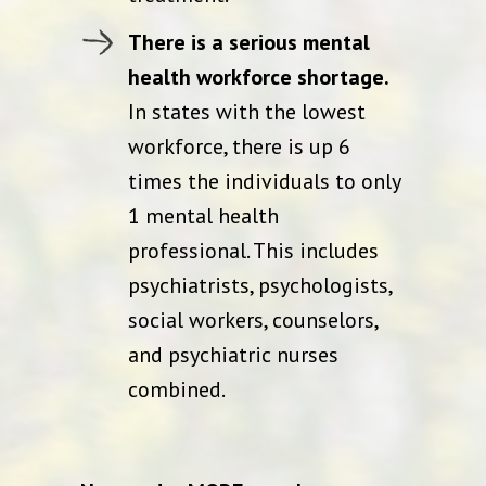
There is a serious mental
health workforce shortage.
In states with the lowest
workforce, there is up 6
times the individuals to only
1 mental health
professional. This includes
psychiatrists, psychologists,
social workers, counselors,
and psychiatric nurses
combined.