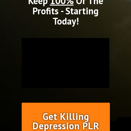
Keep
100%
Of The
Profits - Starting
Today!
Get Killing
Depression PLR