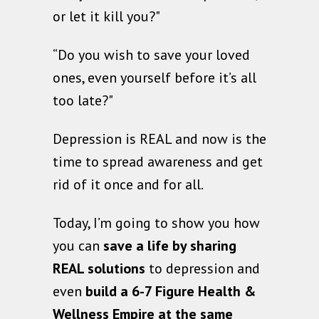
or let it kill you?"
“Do you wish to save your loved
ones, even yourself before it’s all
too late?"
Depression is REAL and now is the
time to spread awareness and get
rid of it once and for all.
Today, I’m going to show you how
you can
save a life by sharing
REAL solutions
to depression and
even
build a 6-7 Figure Health &
Wellness Empire
at the same