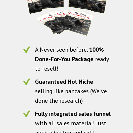
A Never seen before,
100%
Done-For-You Package
ready
to resell!
Guaranteed Hot Niche
selling like pancakes (We’ve
done the research)
Fully integrated sales funnel
with all sales material! Just
push a button and sell!