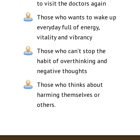
to visit the doctors again
Those who wants to wake up
everyday full of energy,
vitality and vibrancy
Those who can’t stop the
habit of overthinking and
negative thoughts
Those who thinks about
harming themselves or
others.