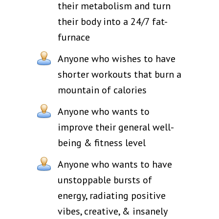
their metabolism and turn
their body into a 24/7 fat-
furnace
Anyone who wishes to have
shorter workouts that burn a
mountain of calories
Anyone who wants to
improve their general well-
being & fitness level
Anyone who wants to have
unstoppable bursts of
energy, radiating positive
vibes, creative, & insanely