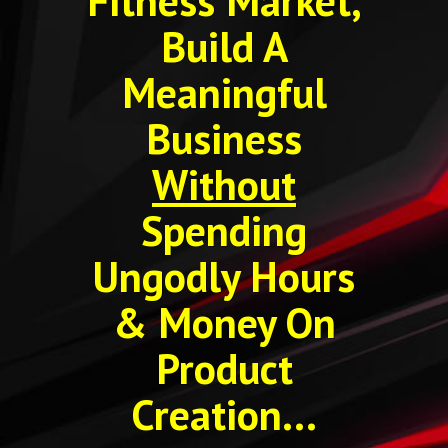
Fitness Market,
Build A
Meaningful
Business
Without
Spending
Ungodly Hours
& Money On
Product
Creation...