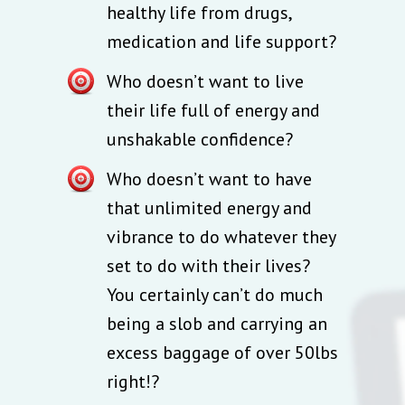
healthy life from drugs,
medication and life support?
Who doesn’t want to live
their life full of energy and
unshakable confidence?
Who doesn’t want to have
that unlimited energy and
vibrance to do whatever they
set to do with their lives?
You certainly can’t do much
being a slob and carrying an
excess baggage of over 50lbs
right!?