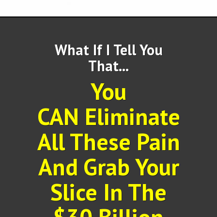
What If I Tell You
That...
You
CAN Eliminate
All These Pain
And Grab Your
Slice In The