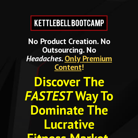
No Product Creation. No
Outsourcing. No
Headaches
.
Only Premium
Content
!
Discover The
FASTEST
Way To
Dominate The
Lucrative