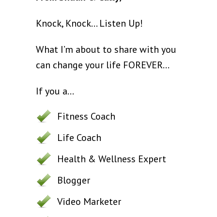
Knock, Knock... Listen Up!
What I’m about to share with you
can change your life FOREVER…
If you a...
Fitness Coach
Life Coach
Health & Wellness Expert
Blogger
Video Marketer