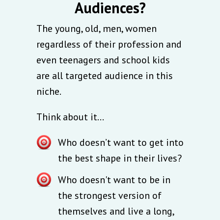
Audiences?
The young, old, men, women
regardless of their profession and
even teenagers and school kids
are all targeted audience in this
niche.
Think about it...
Who doesn’t want to get into
the best shape in their lives?
Who doesn't want to be in
the strongest version of
themselves and live a long,