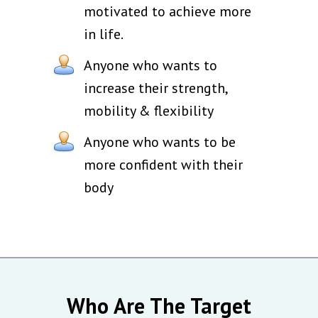
motivated to achieve more
in life.
Anyone who wants to
increase their strength,
mobility & flexibility
Anyone who wants to be
more confident with their
body
Who Are The Target