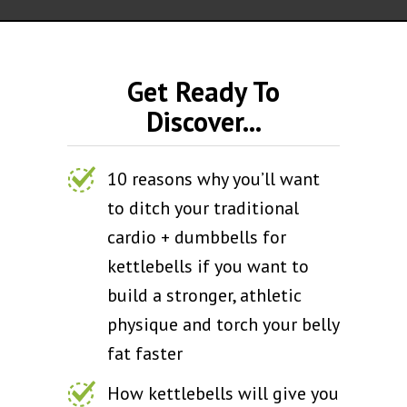
Get Ready To
Discover...
10 reasons why you’ll want
to ditch your traditional
cardio + dumbbells for
kettlebells if you want to
build a stronger, athletic
physique and torch your belly
fat faster
How kettlebells will give you