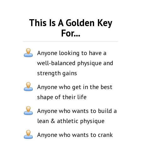
This Is A Golden Key
For...
Anyone looking to have a
well-balanced physique and
strength gains
Anyone who get in the best
shape of their life
Anyone who wants to build a
lean & athletic physique
Anyone who wants to crank