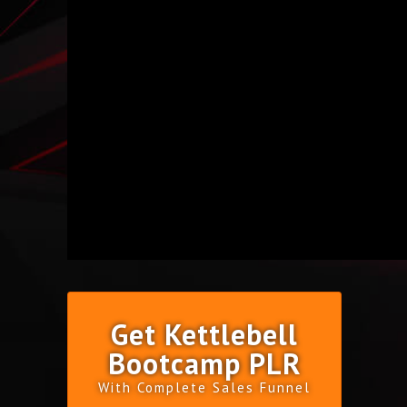
Get Kettlebell
Bootcamp PLR
With Complete Sales Funnel