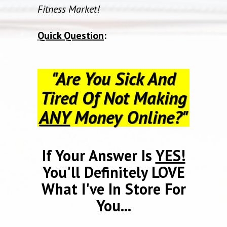
Fitness Market!
Quick Question
:
"Are You Sick And
Tired Of Not Making
ANY
Money Online?"
If Your Answer Is
YES!
You'll Definitely LOVE
What I've In Store For
You...