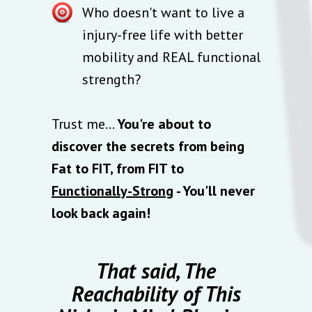
Who doesn't want to live a
injury-free life with better
mobility and REAL functional
strength?
Trust me…
You're about to
discover the secrets from being
Fat to FIT, from FIT to
Functionally-Strong
- You'll never
look back again!
That said, The
Reachability of This