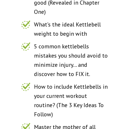
good (Revealed in Chapter
One)
What’s the ideal Kettlebell
weight to begin with
5 common kettlebells
mistakes you should avoid to
minimize injury… and
discover how to FIX it.
How to include Kettlebells in
your current workout
routine? (The 3 Key Ideas To
Follow)
Master the mother of all