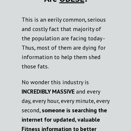
This is an eerily common, serious
and costly fact that majority of
the population are facing today -
Thus, most of them are dying for
information to help them shed
those fats.
No wonder this industry is
INCREDIBLY MASSIVE
and every
day, every hour, every minute, every
second,
someone is searching the
internet for updated, valuable
Fitness information to better