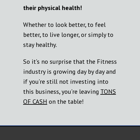
their physical health!
Whether to look better, to feel
better, to live longer, or simply to
stay healthy.
So it’s no surprise that the Fitness
industry is growing day by day and
if you’re still not investing into
this business, you’re leaving
TONS
OF CASH
on the table!