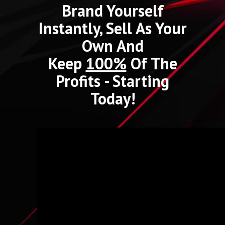
Brand Yourself
Instantly, Sell As Your
Own And
Keep
100%
Of The
Profits - Starting
Today!