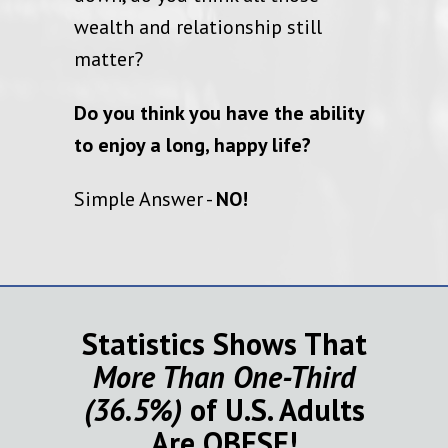
wealth and relationship still
matter?
Do you think you have the ability
to enjoy a long, happy life?
Simple Answer -
NO!
Statistics Shows That
More Than One-Third
(36.5%)
of U.S. Adults
Are
OBESE
!