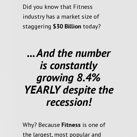
Did you know that Fitness
industry has a market size of
staggering
$30 Billion
today?
... And the number
is constantly
growing 8.4%
YEARLY despite the
recession!
Why? Because
Fitness
is one of
the
largest
,
most popular
and