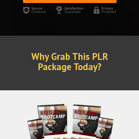
Why Grab This PLR
Package Today?