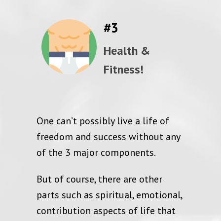
#3
Health &
Fitness!
One can’t possibly live a life of
freedom and success without any
of the 3 major components.
But of course, there are other
parts such as spiritual, emotional,
contribution aspects of life that