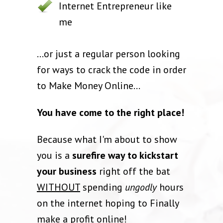
Internet Entrepreneur like
me
...or just a regular person looking
for ways to crack the code in order
to Make Money Online...
You have come to the right place!
Because what I'm about to show
you is a
surefire way to kickstart
your business
right off the bat
WITHOUT
spending
ungodly
hours
on the internet hoping to Finally
make a profit online!