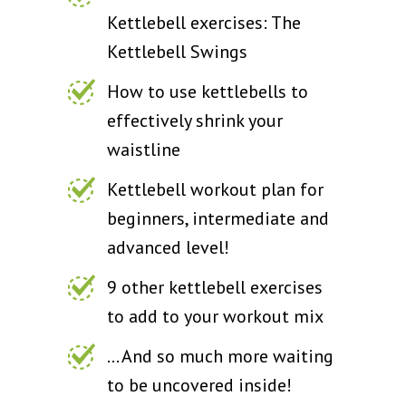
Kettlebell exercises: The
Kettlebell Swings
How to use kettlebells to
effectively shrink your
waistline
Kettlebell workout plan for
beginners, intermediate and
advanced level!
9 other kettlebell exercises
to add to your workout mix
... And so much more waiting
to be uncovered inside!