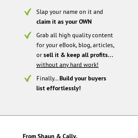
Slap your name on it and
claim it as your OWN
Grab all high quality content
for your eBook, blog, articles,
or
sell it & keep all profits…
without any hard work!
Finally…
Build your buyers
list effortlessly!
From Shaun & Cally,