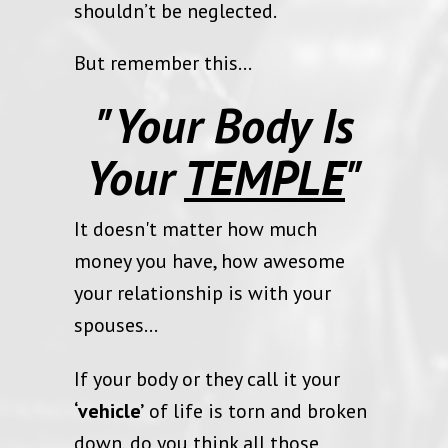
shouldn’t be neglected.
But remember this...
"Your Body Is
Your
TEMPLE
"
It doesn't matter how much
money you have, how awesome
your relationship is with your
spouses…
If your body or they call it your
‘vehicle’
of life is torn and broken
down, do you think all those