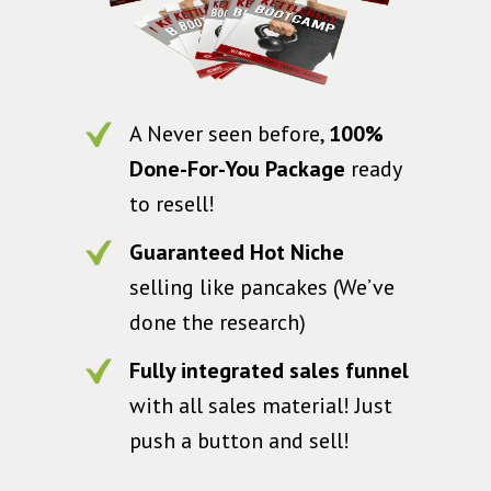
A Never seen before,
100%
Done-For-You Package
ready
to resell!
Guaranteed Hot Niche
selling like pancakes (We’ve
done the research)
Fully integrated sales funnel
with all sales material! Just
push a button and sell!