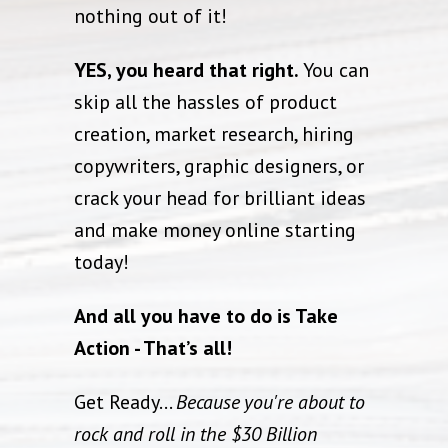
nothing out of it!
YES, you heard that right.
You can
skip all the hassles of product
creation, market research, hiring
copywriters, graphic designers, or
crack your head for brilliant ideas
and make money online starting
today!
And all you have to do is Take
Action - That’s all!
Get Ready...
Because you're about to
rock and roll in the $30 Billion