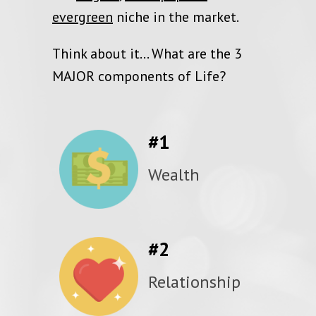
evergreen
niche in the market.
Think about it… What are the 3
MAJOR components of Life?
#1
Wealth
#2
Relationship