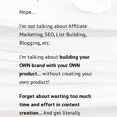
Nope...
I'm not talking about Affiliate
Marketing, SEO, List Building,
Blogging, etc.
I'm talking about
building your
OWN brand with your OWN
product...
without creating your
own product!
Forget about wasting too much
time and effort in content
creation...
And get literally