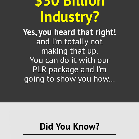
$30 Billion
Industry?
Yes, you heard that right!
and I’m totally not
making that up.
You can do it with our
PLR package and I’m
going to show you how…
Did You Know?