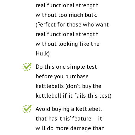
real functional strength
without too much bulk.
(Perfect for those who want
real functional strength
without looking like the
Hulk)
Do this one simple test
before you purchase
kettlebells (don’t buy the
kettlebell if it fails this test)
Avoid buying a Kettlebell
that has ‘this’ feature — it
will do more damage than