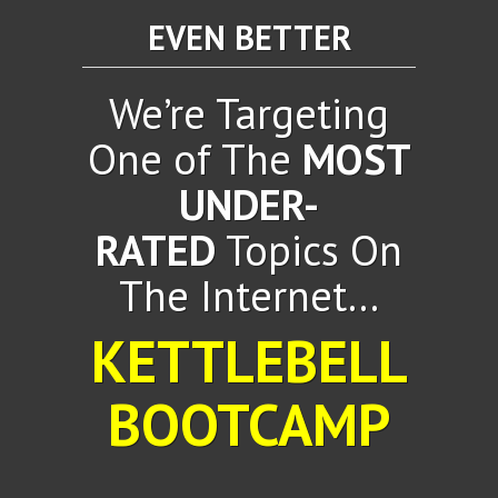
EVEN BETTER
We’re Targeting
One of The
MOST
UNDER-
RATED
Topics On
The Internet...
KETTLEBELL
BOOTCAMP