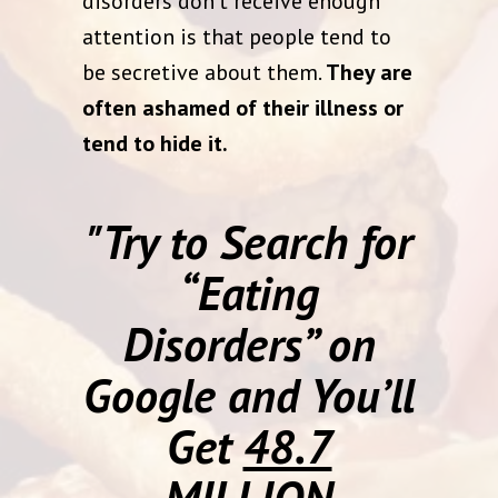
disorders don’t receive enough
attention is that people tend to
be secretive about them.
They are
often ashamed of their illness or
tend to hide it.
"Try to Search for
“Eating
Disorders” on
Google and You’ll
Get
48.7
MILLION