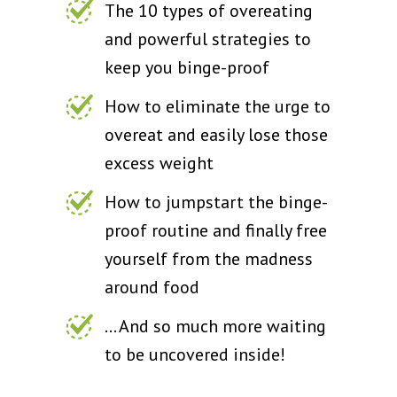
The 10 types of overeating
and powerful strategies to
keep you binge-proof
How to eliminate the urge to
overeat and easily lose those
excess weight
How to jumpstart the binge-
proof routine and finally free
yourself from the madness
around food
... And so much more waiting
to be uncovered inside!