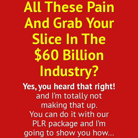
All These Pain
And Grab Your
Slice In The
$60 Billion
Industry?
Yes, you heard that right!
and I’m totally not
making that up.
You can do it with our
PLR package and I’m
going to show you how…