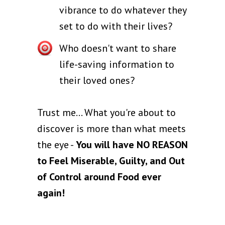
vibrance to do whatever they
set to do with their lives?
Who doesn't want to share
life-saving information to
their loved ones?
Trust me… What you're about to
discover is more than what meets
the eye -
You will have NO REASON
to Feel Miserable, Guilty, and Out
of Control around Food ever
again!