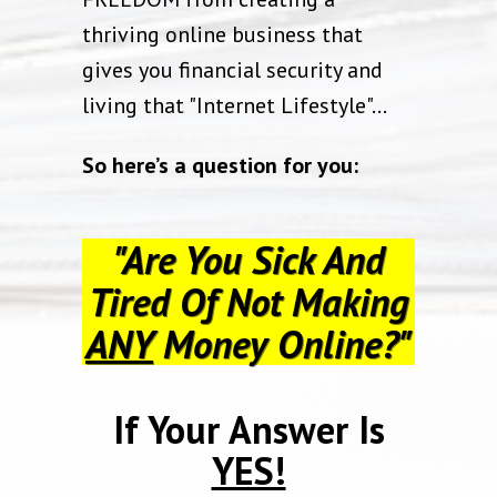
thriving online business that
gives you financial security and
living that "Internet Lifestyle"…
So here’s a question for you:
"Are You Sick And
Tired Of Not Making
ANY
Money Online?"
If Your Answer Is
YES!