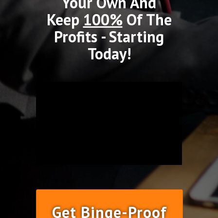
Your Own And
Keep
100%
Of The
Profits - Starting
Today!
Get Binge-Proof