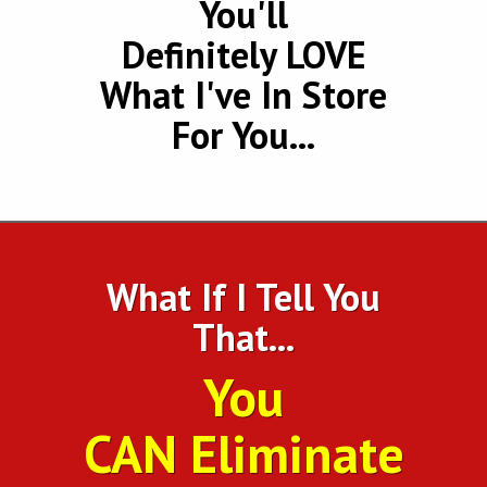
You'll
Definitely LOVE
What I've In Store
For You...
What If I Tell You
That...
You
CAN Eliminate