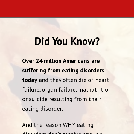
Did You Know?
Over 24 million Americans are
suffering from eating disorders
today
and they often die of heart
failure, organ failure, malnutrition
or suicide resulting from their
eating disorder.
And the reason WHY eating