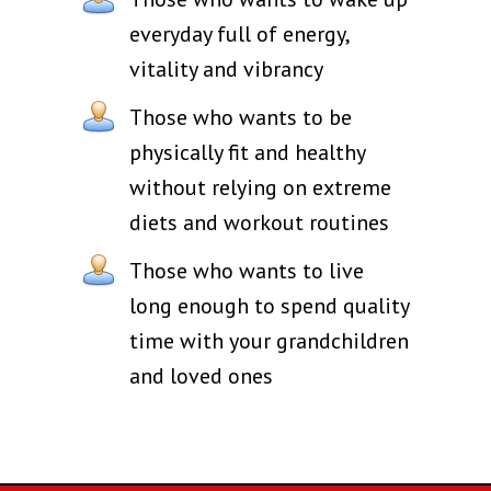
everyday full of energy,
vitality and vibrancy
Those who wants to be
physically fit and healthy
without relying on extreme
diets and workout routines
Those who wants to live
long enough to spend quality
time with your grandchildren
and loved ones