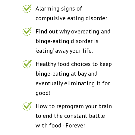
Alarming signs of
compulsive eating disorder
Find out why overeating and
binge-eating disorder is
‘eating’ away your life.
Healthy food choices to keep
binge-eating at bay and
eventually eliminating it for
good!
How to reprogram your brain
to end the constant battle
with food - Forever