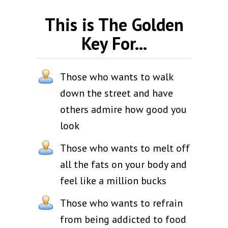
This is The Golden
Key For...
Those who wants to walk
down the street and have
others admire how good you
look
Those who wants to melt off
all the fats on your body and
feel like a million bucks
Those who wants to refrain
from being addicted to food