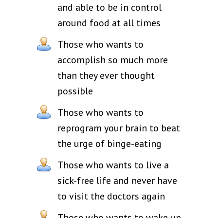
and able to be in control
around food at all times
Those who wants to
accomplish so much more
than they ever thought
possible
Those who wants to
reprogram your brain to beat
the urge of binge-eating
Those who wants to live a
sick-free life and never have
to visit the doctors again
Those who wants to wake up