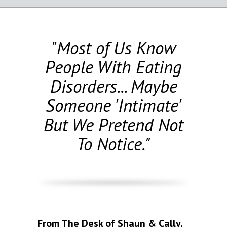
"Most of Us Know
People With Eating
Disorders... Maybe
Someone 'Intimate'
But We Pretend Not
To Notice."
From The Desk of Shaun & Cally,