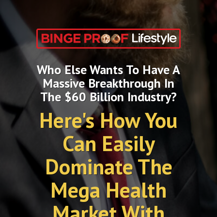
Who Else Wants To Have A
Massive Breakthrough In
The $60 Billion Industry?
Here's How You
Can Easily
Dominate The
Mega Health
Market With