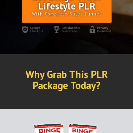
Lifestyle PLR
With Complete Sales Funnel
Why Grab This PLR
Package Today?