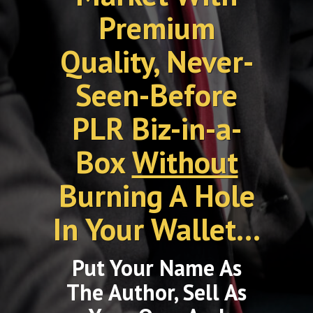
Premium
Quality, Never-
Seen-Before
PLR Biz-in-a-
Box
Without
Burning A Hole
In Your Wallet...
Put Your Name As
The Author, Sell As