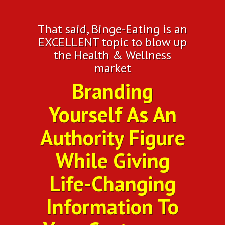
That said, Binge-Eating is an
EXCELLENT topic to blow up
the Health & Wellness
market
Branding
Yourself As An
Authority Figure
While Giving
Life-Changing
Information To