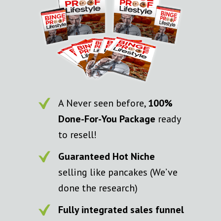
A Never seen before,
100%
Done-For-You Package
ready
to resell!
Guaranteed Hot Niche
selling like pancakes (We’ve
done the research)
Fully integrated sales funnel