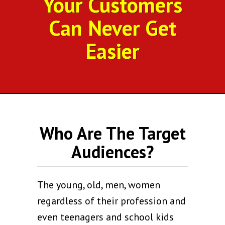
Your Customers
Can Never Get
Easier
Who Are The Target
Audiences?
The young, old, men, women
regardless of their profession and
even teenagers and school kids