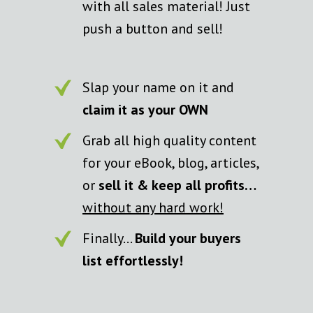
with all sales material! Just
push a button and sell!
Slap your name on it and
claim it as your OWN
Grab all high quality content
for your eBook, blog, articles,
or
sell it & keep all profits…
without any hard work!
Finally…
Build your buyers
list effortlessly!