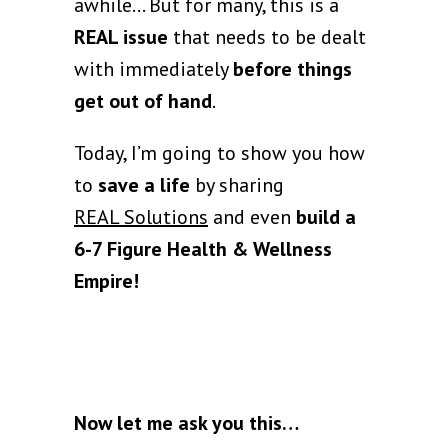
awhile… But for many, this is a
REAL issue
that needs to be dealt
with immediately
before things
get out of hand
.
Today, I’m going to show you how
to
save a life
by sharing
REAL Solutions
and even
build a
6-7 Figure Health & Wellness
Empire!
Now let me ask you this…