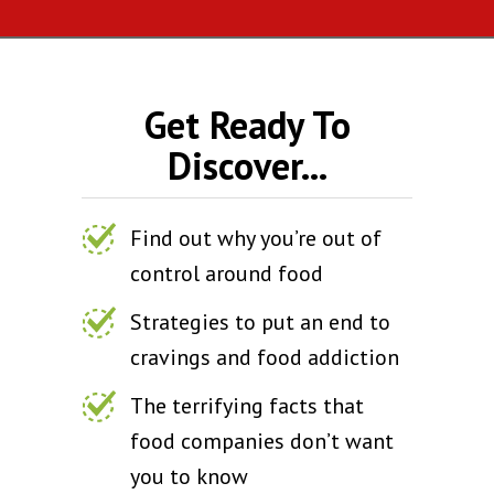
Get Ready To
Discover...
Find out why you’re out of
control around food
Strategies to put an end to
cravings and food addiction
The terrifying facts that
food companies don’t want
you to know