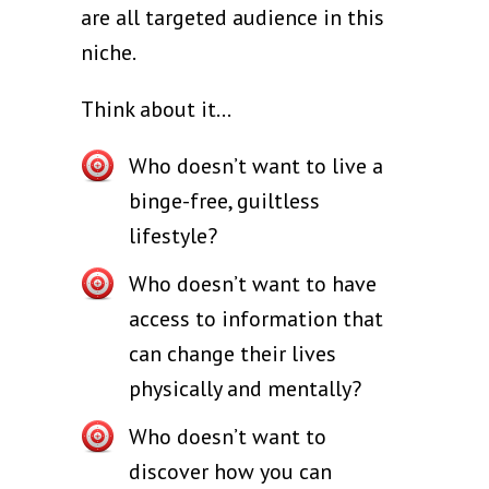
are all targeted audience in this
niche.
Think about it...
Who doesn’t want to live a
binge-free, guiltless
lifestyle?
Who doesn’t want to have
access to information that
can change their lives
physically and mentally?
Who doesn’t want to
discover how you can