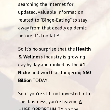
searching the internet for
updated, valuable information
related to "Binge-Eating" to stay
away from that deadly epidemic
before it's too late!
So it’s no surprise that the
Health
& Wellness
industry is growing
day by day and ranked as the
#1
Niche
and worth a staggering
$60
Billion
TODAY!
So if you’re still not invested into
this business, you’re leaving
A
HUGE OPPORTUNITY
on the