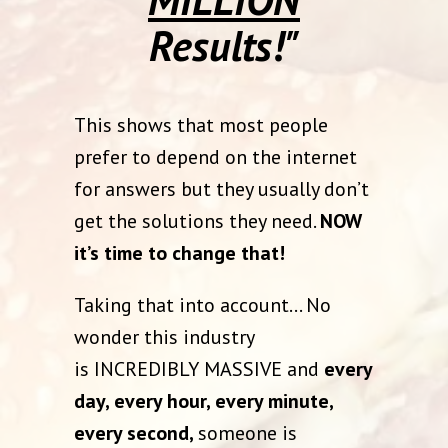
Results!"
This shows that most people
prefer to depend on the internet
for answers but they usually don’t
get the solutions they need.
NOW
it’s time to change that!
Taking that into account… No
wonder this industry
is INCREDIBLY MASSIVE and
every
day, every hour, every minute,
every second,
someone is