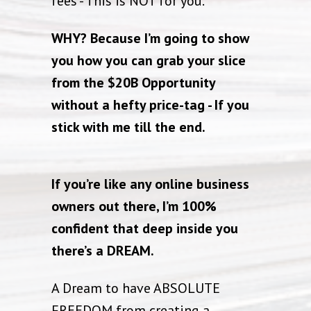
fees - This is NOT for you.
WHY? Because I’m going to show
you how you can grab your slice
from the $20B Opportunity
without a hefty price-tag - If you
stick with me till the end.
If you’re like any online business
owners out there, I’m 100%
confident that deep inside you
there’s a DREAM.
A Dream to have ABSOLUTE
FREEDOM from creating a