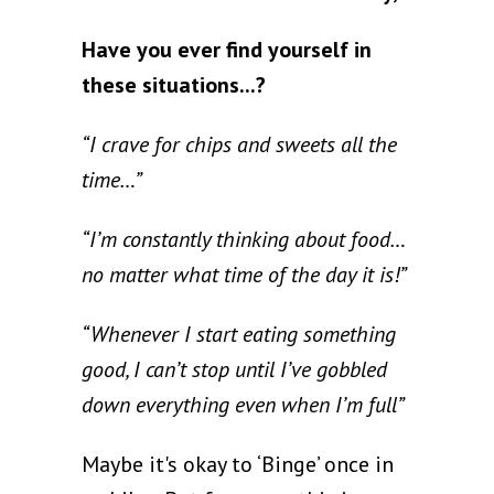
Have you ever find yourself in
these situations...?
“I crave for chips and sweets all the
time…”
“I’m constantly thinking about food…
no matter what time of the day it is!”
“Whenever I start eating something
good, I can’t stop until I’ve gobbled
down everything even when I’m full”
Maybe it's okay to ‘Binge’ once in