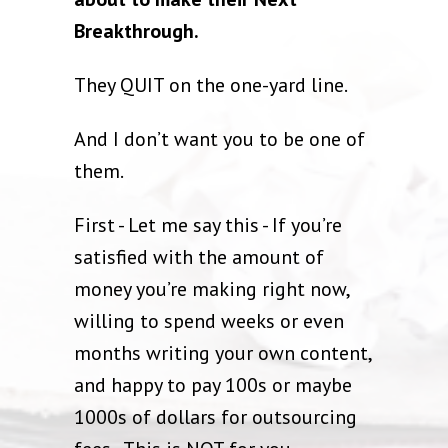
Breakthrough.
They QUIT on the one-yard line.
And I don’t want you to be one of
them.
First - Let me say this - If you’re
satisfied with the amount of
money you’re making right now,
willing to spend weeks or even
months writing your own content,
and happy to pay 100s or maybe
1000s of dollars for outsourcing