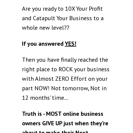
Are you ready to 10X Your Profit
and Catapult Your Business to a
whole new level??
If you answered
YES!
Then you have finally reached the
right place to ROCK your business
with Almost ZERO Effort on your
part NOW! Not tomorrow, Not in
12 months' time...
Truth is - MOST online business
owners GIVE UP just when they’re
about to make their Next