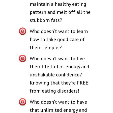
maintain a healthy eating
pattern and melt off all the
stubborn fats?
Who doesn’t want to learn
how to take good care of
their 'Temple'?
Who doesn’t want to live
their life full of energy and
unshakable confidence?
Knowing that they're FREE
from eating disorders!
Who doesn’t want to have
that unlimited energy and