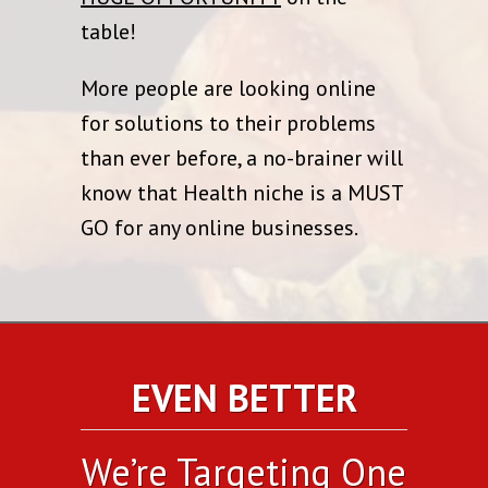
table!
More people are looking online
for solutions to their problems
than ever before, a no-brainer will
know that Health niche is a MUST
GO for any online businesses.
EVEN BETTER
We’re Targeting One