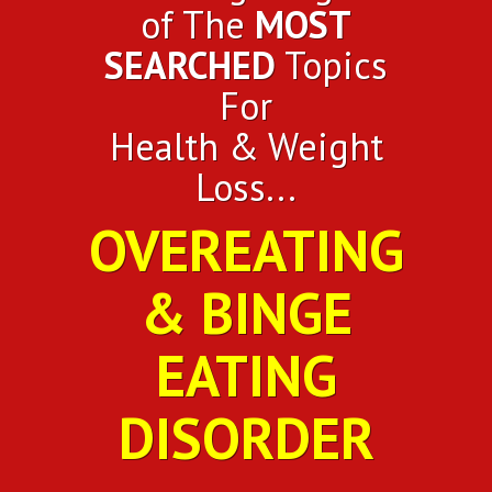
of The
MOST
SEARCHED
Topics
For
Health & Weight
Loss...
OVEREATING
& BINGE
EATING
DISORDER